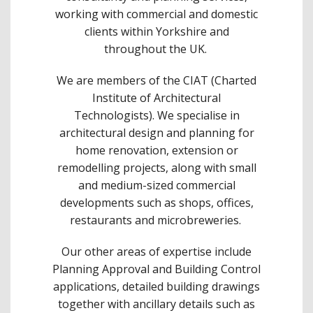
working with commercial and domestic
clients within Yorkshire and
throughout the UK.
We are members of the CIAT (Charted
Institute of Architectural
Technologists). We specialise in
architectural design and planning for
home renovation, extension or
remodelling projects, along with small
and medium-sized commercial
developments such as shops, offices,
restaurants and microbreweries.
Our other areas of expertise include
Planning Approval and Building Control
applications, detailed building drawings
together with ancillary details such as