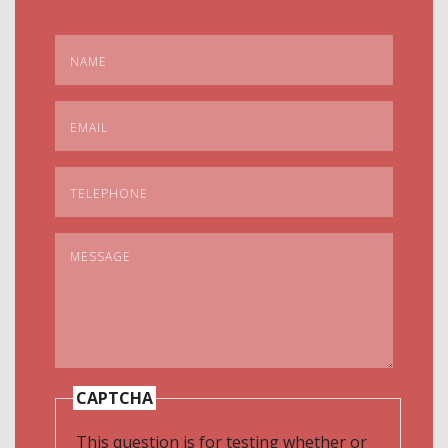
Name
*
Email
*
Telephone
*
Message
*
CAPTCHA
This question is for testing whether or