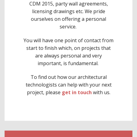
CDM 2015, party wall agreements,
licensing drawings etc. We pride
ourselves on offering a personal
service.
You will have one point of contact from
start to finish which, on projects that
are always personal and very
important, is fundamental.
To find out how our architectural
technologists can help with your next
project, please
get in touch
with us.