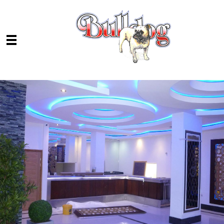
Skip to main content