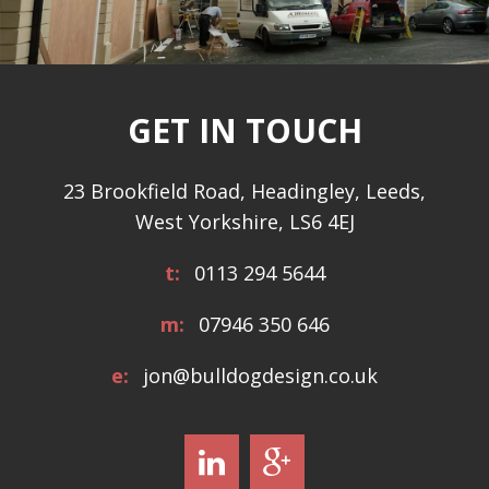
GET IN TOUCH
23 Brookfield Road, Headingley, Leeds,
West Yorkshire, LS6 4EJ
t:
0113 294 5644
m:
07946 350 646
e:
jon@bulldogdesign.co.uk