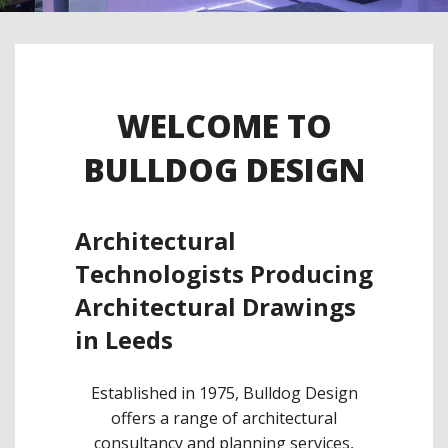
WELCOME TO
BULLDOG DESIGN
Architectural
Technologists Producing
Architectural Drawings
in Leeds
Established in 1975, Bulldog Design
offers a range of architectural
consultancy and planning services,