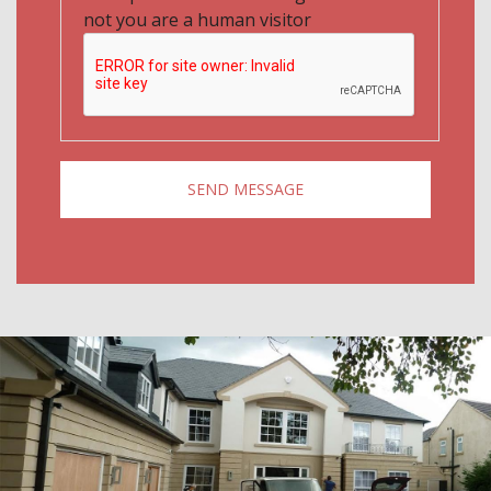
not you are a human visitor
SEND MESSAGE